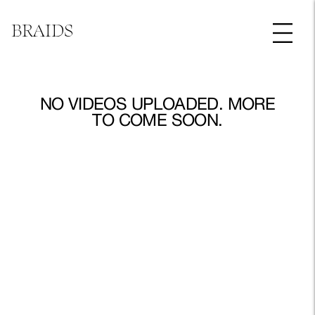
BRAIDS
NO VIDEOS UPLOADED. MORE
TO COME SOON.