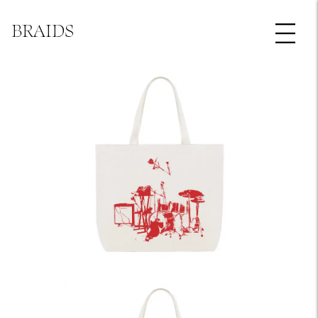
BRAIDS