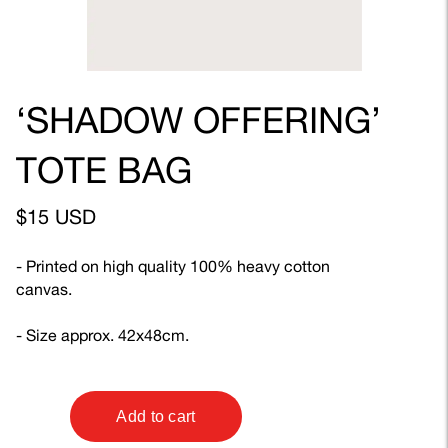
‘SHADOW OFFERING’
TOTE BAG
$15 USD
- Printed on high quality 100% heavy cotton
canvas.
- Size approx. 42x48cm.