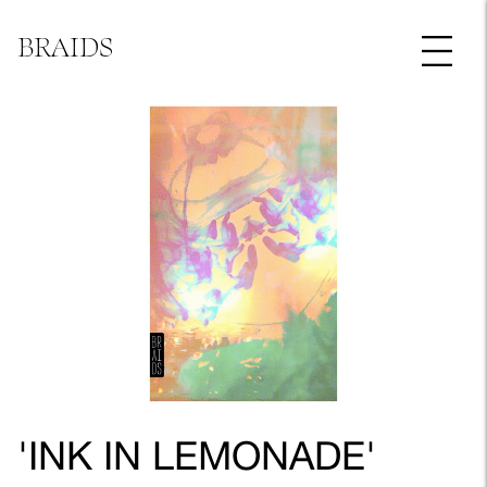
BRAIDS
'INK IN LEMONADE'