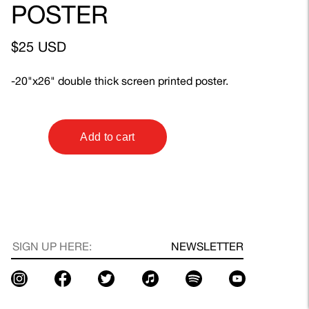
POSTER
$25 USD
-20"x26" double thick screen printed poster.