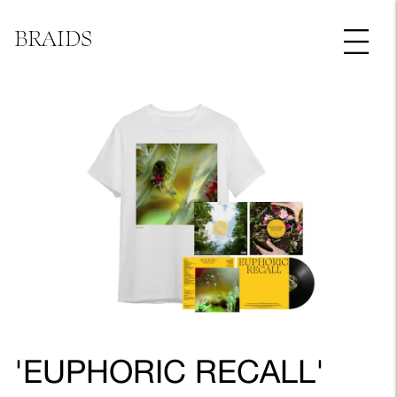
BRAIDS
'EUPHORIC RECALL'