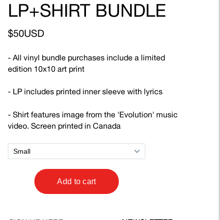
LP+SHIRT BUNDLE
$50USD
- All vinyl bundle purchases include a limited
edition 10x10 art print
- LP includes printed inner sleeve with lyrics
- Shirt features image from the 'Evolution' music
video. Screen printed in Canada