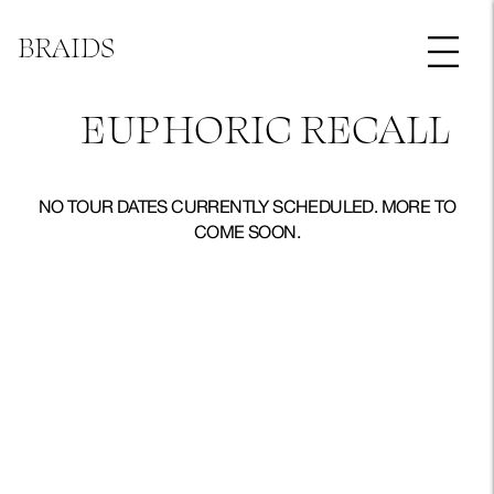
BRAIDS
EUPHORIC RECALL
NO TOUR DATES CURRENTLY SCHEDULED. MORE TO
COME SOON.