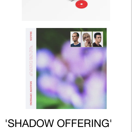
'SHADOW OFFERING'