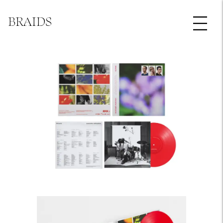
BRAIDS