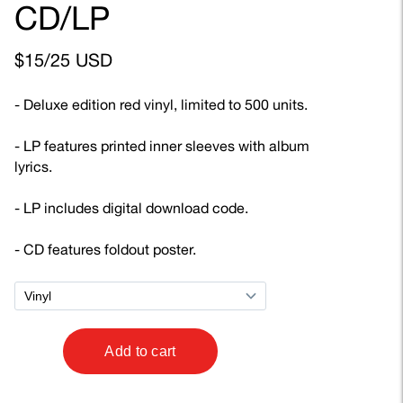
CD/LP
$15/25 USD
- Deluxe edition red vinyl, limited to 500 units.
- LP features printed inner sleeves with album
lyrics.
- LP includes digital download code.
- CD features foldout poster.